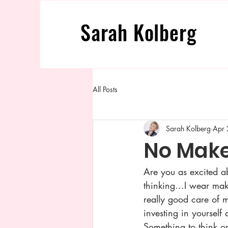
Sarah
Kolberg
All Posts
Sarah Kolberg
Apr 
No Mak
Are you as excited 
thinking...I wear mak
really good care of m
investing in yourself
Something to think o