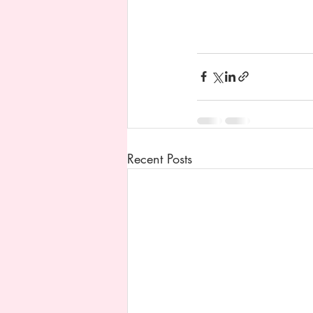
Recent Posts