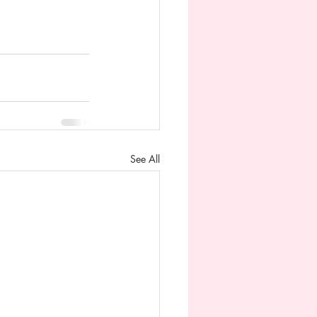
See All