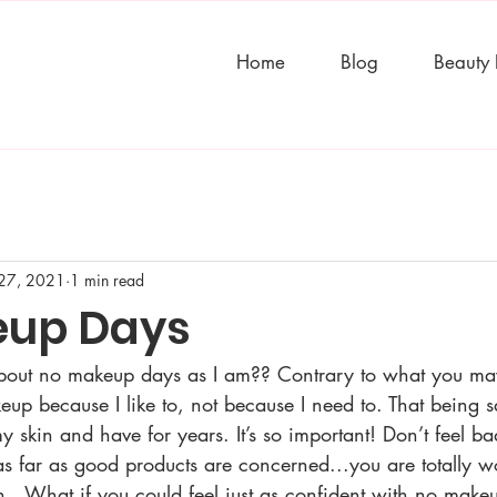
Home
Blog
Beauty
27, 2021
1 min read
eup Days
about no makeup days as I am?? Contrary to what you ma
eup because I like to, not because I need to. That being sa
y skin and have for years. It’s so important! Don’t feel b
 as far as good products are concerned...you are totally wor
n...What if you could feel just as confident with no mak