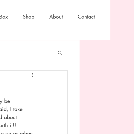
 Box
Shop
About
Contact
y be 
id, I take 
ad about 
th it!! 
eup on as when 