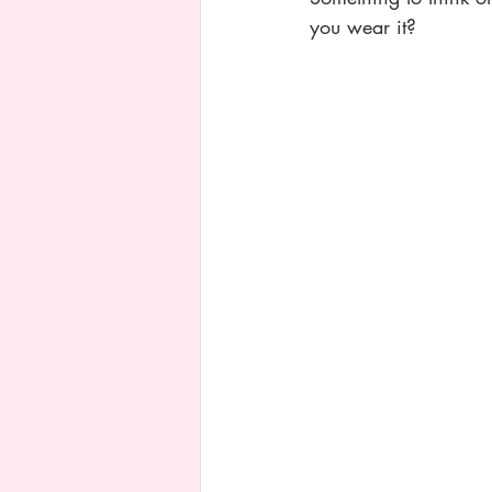
you wear it? 